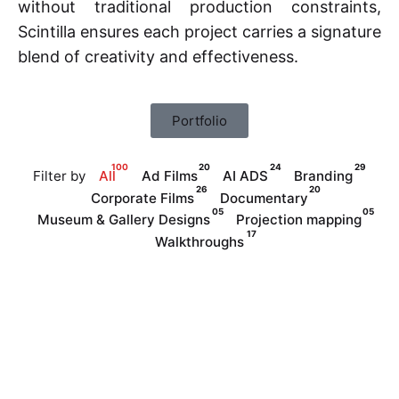
without traditional production constraints,
Scintilla ensures each project carries a signature
blend of creativity and effectiveness.
Portfolio
100
20
24
29
Filter by
All
Ad Films
AI ADS
Branding
26
20
Corporate Films
Documentary
05
05
Museum & Gallery Designs
Projection mapping
17
Walkthroughs