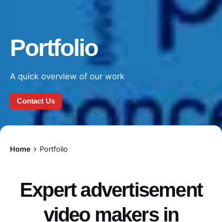
Portfolio
A quick overview of our work
Contact Us
Home
Portfolio
Expert advertisement
video makers in