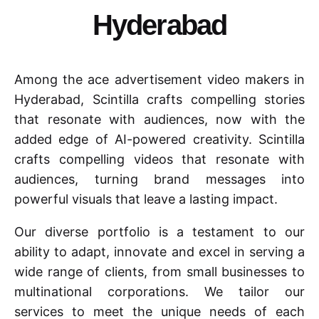
Hyderabad
Among the ace advertisement video makers in
Hyderabad, Scintilla crafts compelling stories
that resonate with audiences, now with the
added edge of AI-powered creativity. Scintilla
crafts compelling videos that resonate with
audiences, turning brand messages into
powerful visuals that leave a lasting impact.
Our diverse portfolio is a testament to our
ability to adapt, innovate and excel in serving a
wide range of clients, from small businesses to
multinational corporations. We tailor our
services to meet the unique needs of each