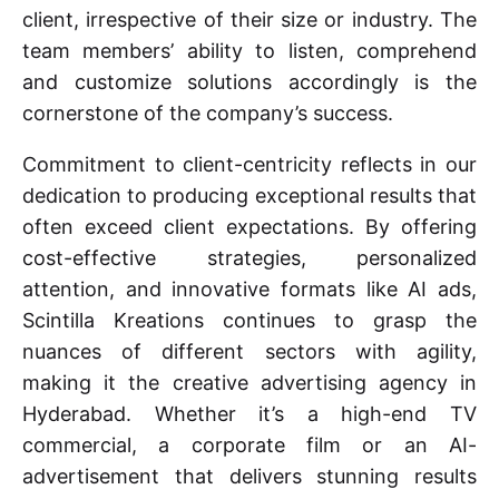
client, irrespective of their size or industry. The
team members’ ability to listen, comprehend
and customize solutions accordingly is the
cornerstone of the company’s success.
Commitment to client-centricity reflects in our
dedication to producing exceptional results that
often exceed client expectations. By offering
cost-effective strategies, personalized
attention, and innovative formats like AI ads,
Scintilla Kreations continues to grasp the
nuances of different sectors with agility,
making it the creative advertising agency in
Hyderabad. Whether it’s a high-end TV
commercial, a corporate film or an AI-
advertisement that delivers stunning results