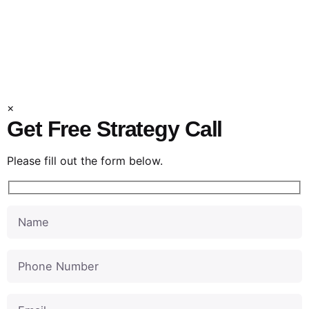
Product Promos
Explainer Videos
×
Get Free Strategy Call
Please fill out the form below.