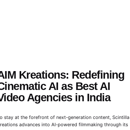
AIM Kreations:
Redefining
Cinematic AI as Best AI
Video Agencies in India
o stay at the forefront of next-generation content, Scintilla
reations advances into AI-powered filmmaking through its