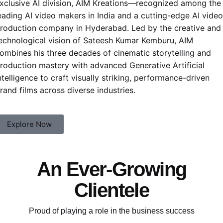
xclusive AI division,
AIM Kreations
—recognized among the
eading
AI video makers in India
and a cutting-edge AI video
roduction company in Hyderabad. Led by the creative and
echnological vision of
Sateesh Kumar Kemburu
, AIM
ombines his three decades of cinematic storytelling and
roduction mastery with advanced Generative Artificial
ntelligence to craft visually striking, performance-driven
rand films across diverse industries.
Explore Now
An Ever-Growing
Clientele
Proud of playing a role in the business success