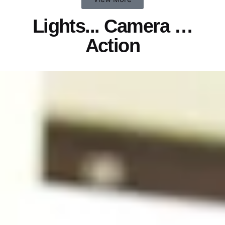
Lights...
Camera
…
Action