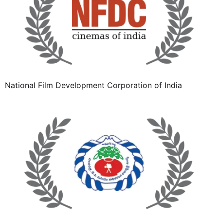
National Film Development Corporation of India