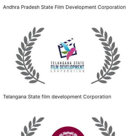
Andhra Pradesh State Film Development Corporation
Telangana State film development Corporation