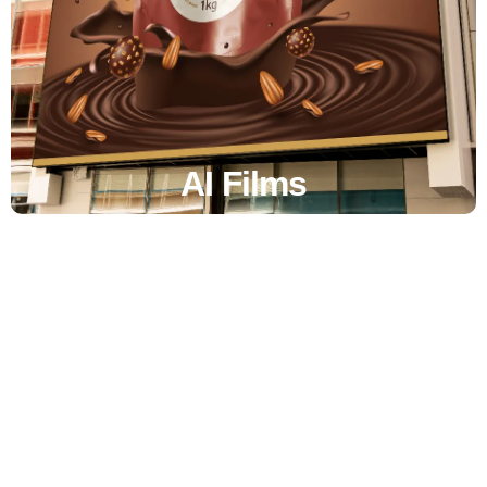
AI Films