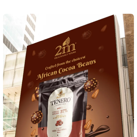
Augmented Reality