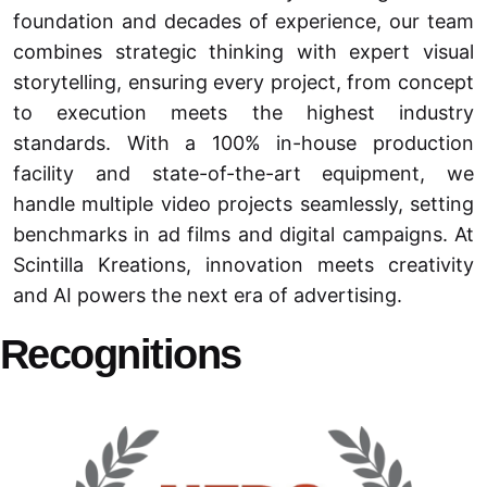
foundation and decades of experience, our team
combines strategic thinking with expert visual
storytelling, ensuring every project, from concept
to execution meets the highest industry
standards. With a 100% in-house production
facility and state-of-the-art equipment, we
handle multiple video projects seamlessly, setting
benchmarks in ad films and digital campaigns. At
Scintilla Kreations, innovation meets creativity
and AI powers the next era of advertising.
Recognitions