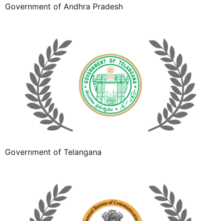
Government of Andhra Pradesh
Government of Telangana