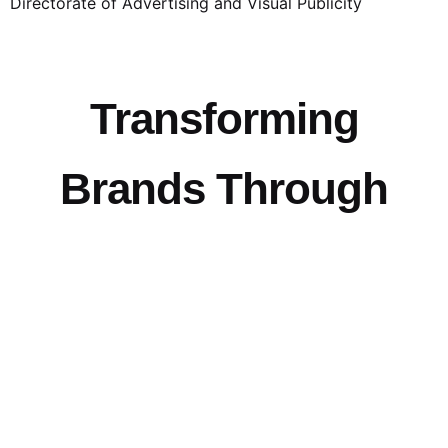
Directorate of Advertising and Visual Publicity
Transforming
Brands Through