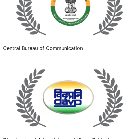
Central Bureau of Communication