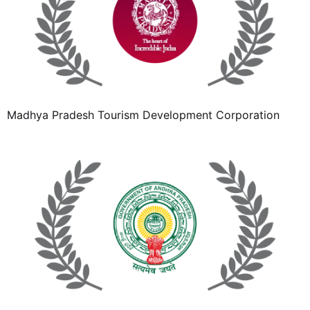
Madhya Pradesh Tourism Development Corporation