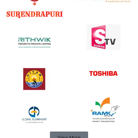
View More