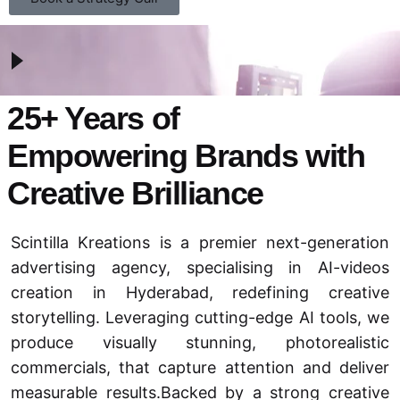
25+ Years of
Empowering Brands with
Creative Brilliance
Scintilla Kreations is a premier next-generation
advertising agency
, specialising in AI-videos
creation in Hyderabad, redefining creative
storytelling. Leveraging cutting-edge AI tools, we
produce visually stunning, photorealistic
commercials, that capture attention and deliver
measurable results.Backed by a strong creative