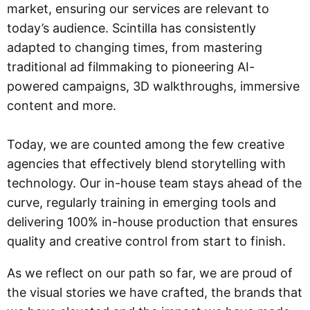
market, ensuring our services are relevant to
today’s audience. Scintilla has consistently
adapted to changing times, from mastering
traditional ad filmmaking to pioneering AI-
powered campaigns, 3D walkthroughs, immersive
content and more.
Today, we are counted among the few creative
agencies that effectively blend storytelling with
technology. Our in-house team stays ahead of the
curve, regularly training in emerging tools and
delivering 100% in-house production that ensures
quality and creative control from start to finish.
As we reflect on our path so far, we are proud of
the visual stories we have crafted, the brands that