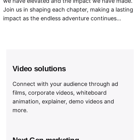
we have elevated and the impact we have made.
Join us in shaping each chapter, making a lasting
impact as the endless adventure continues…
Video solutions
Connect with your audience through ad
films, corporate videos, whiteboard
animation, explainer, demo videos and
more.