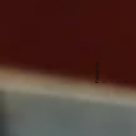
Follow Us