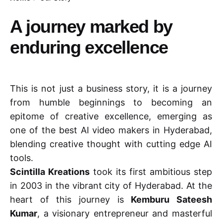
A journey marked by
enduring excellence
This is not just a business story, it is a journey
from humble beginnings to becoming an
epitome of creative excellence, emerging as
one of the best AI video makers in Hyderabad,
blending creative thought with cutting edge AI
tools.
Scintilla Kreations
took its first ambitious step
in 2003 in the vibrant city of Hyderabad. At the
heart of this journey is
Kemburu Sateesh
Kumar
, a visionary entrepreneur and masterful