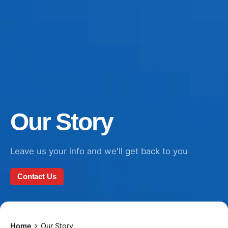
Our Story
Leave us your info and we'll get back to you
Contact Us
Home
Our Story