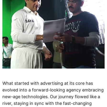
What started with advertising at its core has
evolved into a forward-looking agency embracing
new-age technologies. Our journey flowed like a
river, staying in sync with the fast-changing