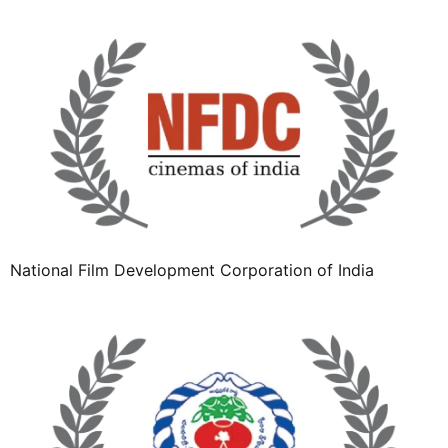
National Film Development Corporation of India