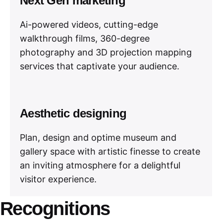
Next Gen marketing
Ai-powered videos, cutting-edge
walkthrough films, 360-degree
photography and 3D projection mapping
services that captivate your audience.
Aesthetic designing
Plan, design and optime museum and
gallery space with artistic finesse to create
an inviting atmosphere for a delightful
visitor experience.
Recognitions