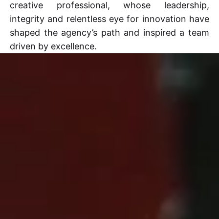
creative professional, whose leadership,
integrity and relentless eye for innovation have
shaped the agency’s path and inspired a team
driven by excellence.