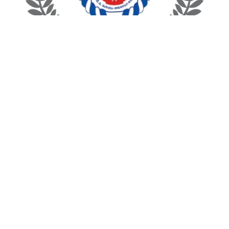
Andhra Pradesh State Film Development Corporation
Telangana State film development Corporation