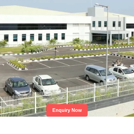
Enquiry Now