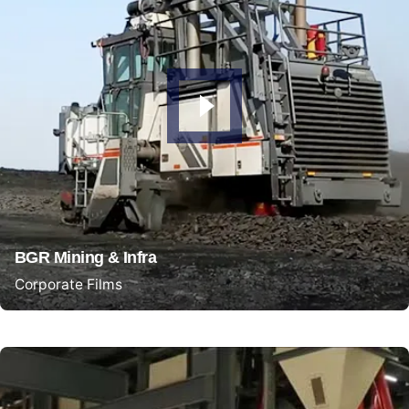
BGR Mining & Infra
Corporate Films