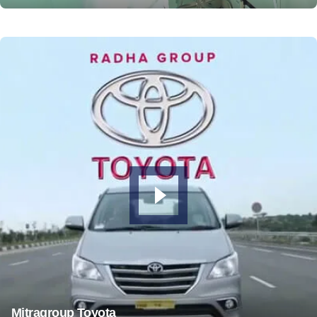
Mitragroup Toyota