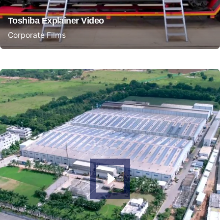
Toshiba Explainer Video
Corporate Films