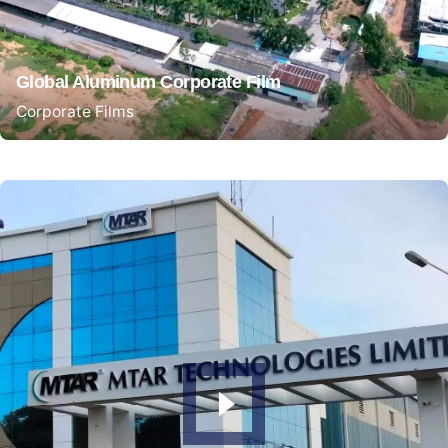
Global Aluminum Corporate Film
Corporate Films