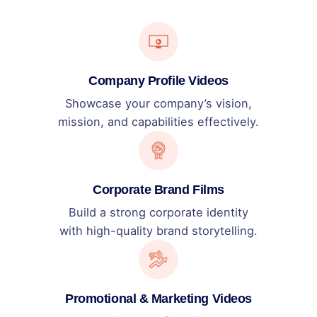
Company Profile Videos
Showcase your company’s vision,
mission, and capabilities effectively.
Corporate Brand Films
Build a strong corporate identity
with high-quality brand storytelling.
Promotional & Marketing Videos