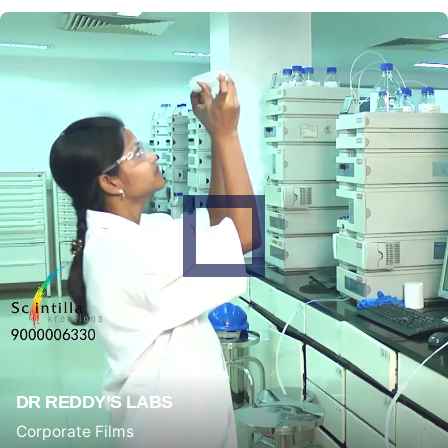
DR REDDY’S LABS
Corporate Films