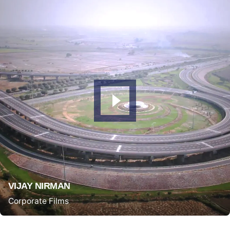
VIJAY NIRMAN
Corporate Films