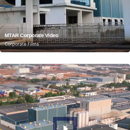
MTAR Corporate Video
Corporate Films