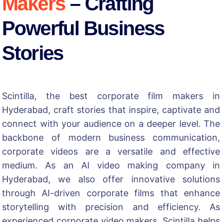
Makers
– Crafting
Powerful Business
Stories
Scintilla, the best
corporate film makers in
Hyderabad
, craft stories that inspire, captivate and
connect with your audience on a deeper level. The
backbone of modern business communication,
corporate videos are a versatile and effective
medium. As an
AI video making company in
Hyderabad
, we also offer innovative solutions
through AI-driven corporate films that enhance
storytelling with precision and efficiency. As
experienced corporate video makers, Scintilla helps