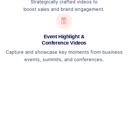
Strategically crafted videos to
boost sales and brand engagement.
Event Highlight &
Conference Videos
Capture and showcase key moments from business
events, summits, and conferences.