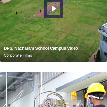
DPS, Nacharam School Campus Video
Corporate Films