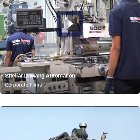
Sttellar Dawang Automation
Corporate Films