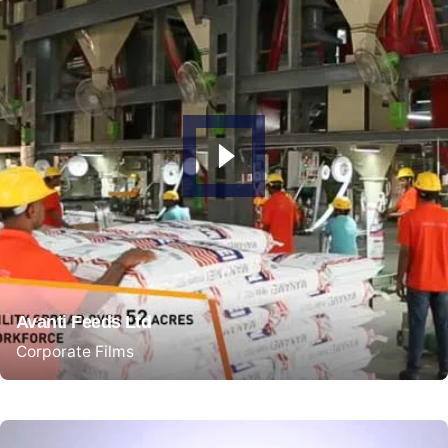
Avanti Feeds Ltd
Corporate Films