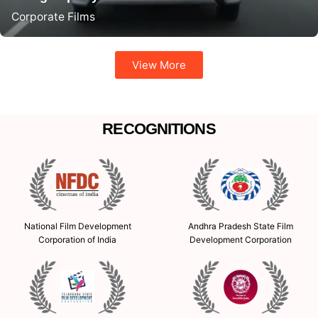
Corporate Films
View More
RECOGNITIONS
Andhra Pradesh State Film
National Film Development
Development Corporation
Corporation of India