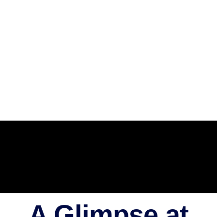
A Glimpse at