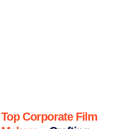
Top Corporate Film