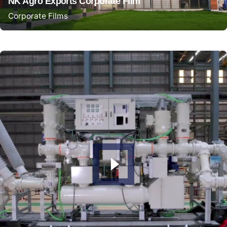
NK Agro Exports Corporate Film
Corporate Films