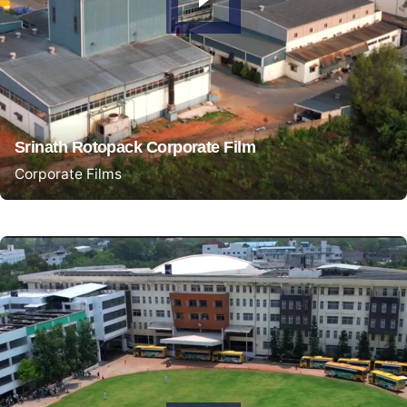
Srinath Rotopack Corporate Film
Corporate Films