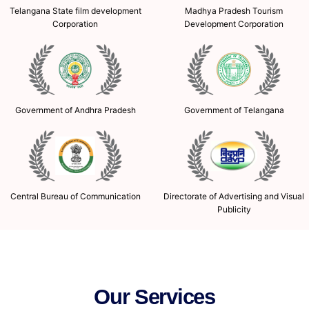
Telangana State film development
Madhya Pradesh Tourism
Corporation
Development Corporation
Government of Andhra Pradesh
Government of Telangana
Central Bureau of Communication
Directorate of Advertising and Visual
Publicity
Our Services