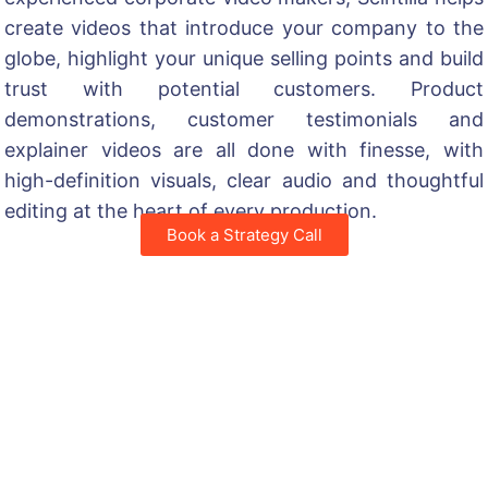
create videos that introduce your company to the
globe, highlight your unique selling points and build
trust with potential customers. Product
demonstrations, customer testimonials and
explainer videos are all done with finesse, with
high-definition visuals, clear audio and thoughtful
editing at the heart of every production.
Book a Strategy Call