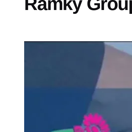
Ramky Grou