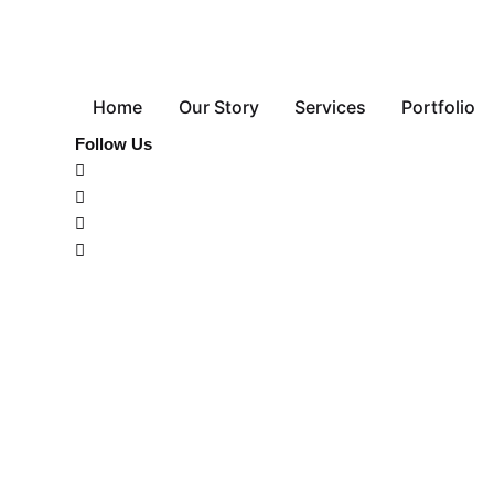
Home
Our Story
Services
Portfolio
Follow Us