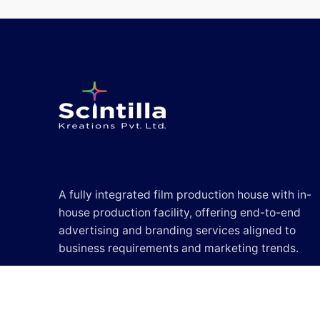
A fully integrated film production house with in-
house production facility, offering end-to-end
advertising and branding services aligned to
business requirements and marketing trends.