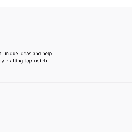
 unique ideas and help
y crafting top-notch