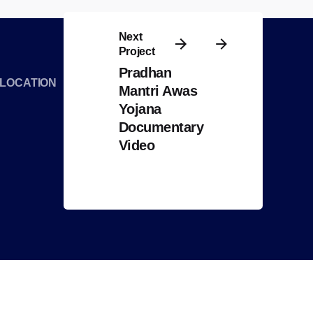
Next
Project
Pradhan
LOCATION
Mantri Awas
Yojana
Documentary
Video