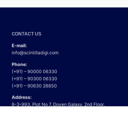
CONTACT US
E-mail:
info@scintilladigi.com
Phone:
(+91) – 90000 06330
(+91) – 90300 06330
(+91) – 90630 28850
Address:
8-3-993, Plot No 7, Doyen Galaxy, 2nd Floor,
Srinagar Colony, Above Lakme Salon, Hyderabad
– 500073, Telangana.