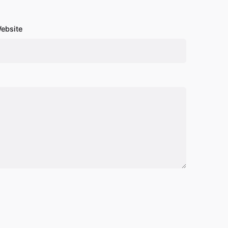
ebsite