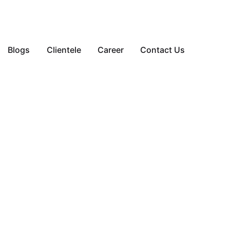
Blogs
Clientele
Career
Contact Us