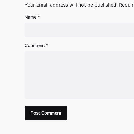
Your email address will not be published.
Requir
Name
*
Comment
*