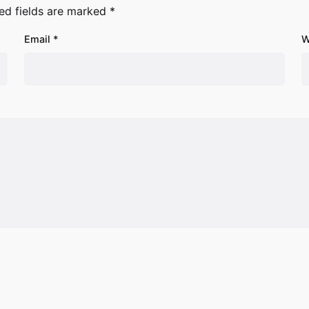
ed fields are marked
*
Email
*
W