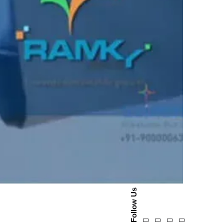
Follow Us