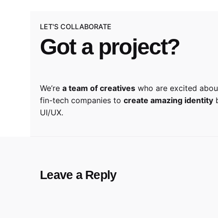
LET'S COLLABORATE
Got a project?
We’re
a team of creatives
who are excited about
fin-tech companies to
create amazing identity
b
UI/UX.
Leave a Reply