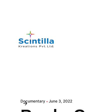
Documentary
June 3, 2022