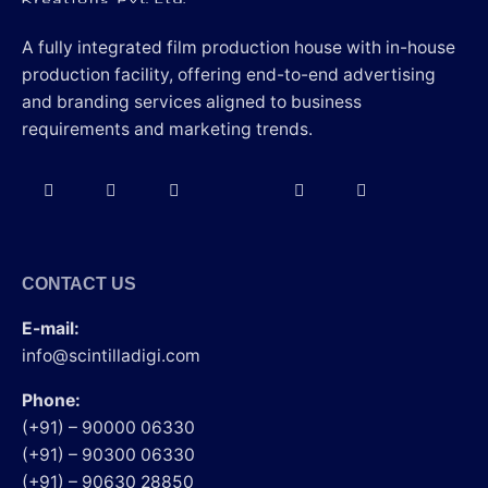
A fully integrated film production house with in-house
production facility, offering end-to-end advertising
and branding services aligned to business
requirements and marketing trends.
CONTACT US
E-mail:
info@scintilladigi.com
Phone:
(+91) – 90000 06330
(+91) – 90300 06330
(+91) – 90630 28850