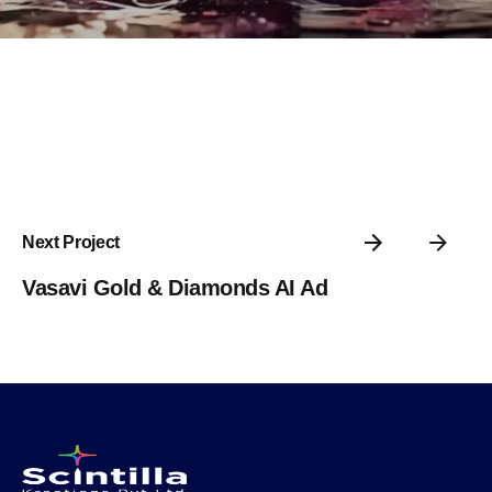
Next Project
Vasavi Gold & Diamonds AI Ad