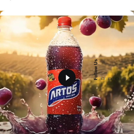
Follow Us