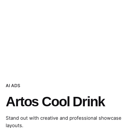
AI ADS
Artos Cool Drink
Stand out with creative and professional showcase
layouts.