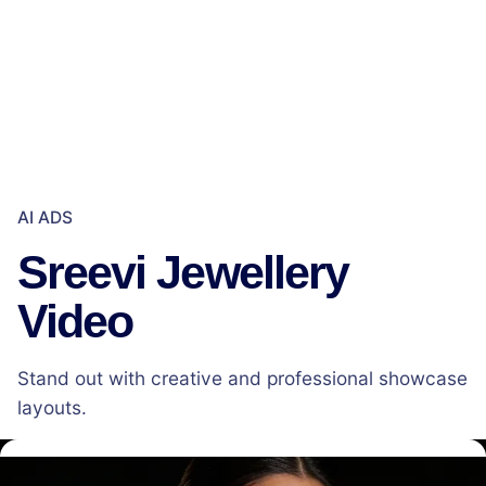
AI ADS
Sreevi Jewellery
Video
Stand out with creative and professional showcase
layouts.