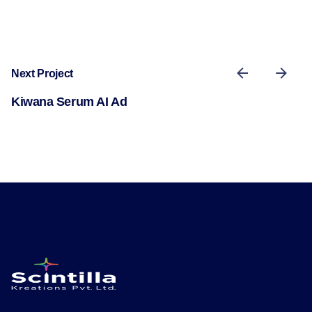
Next Project
Kiwana Serum AI Ad