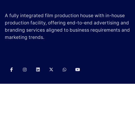
A fully integrated film production house with in-house
production facility, offering end-to-end advertising and
branding services aligned to business requirements and
marketing trends.
CONTACT US
E-mail:
info@scintilladigi.com
Phone:
(+91) – 90000 06330