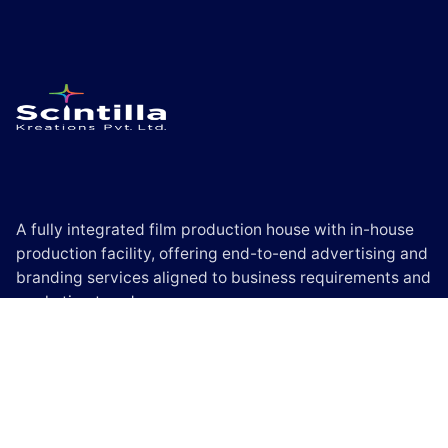
A fully integrated film production house with in-house
production facility, offering end-to-end advertising and
branding services aligned to business requirements and
marketing trends.