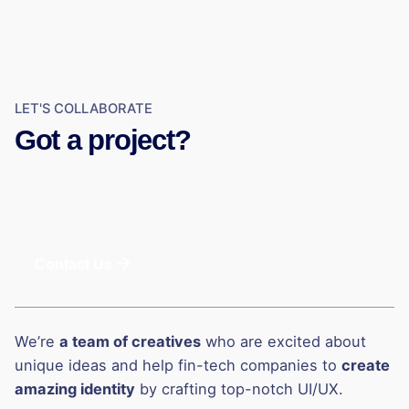
LET'S COLLABORATE
Got a project?
Contact Us
We’re
a team of creatives
who are excited about
unique ideas and help fin-tech companies to
create
amazing identity
by crafting top-notch UI/UX.