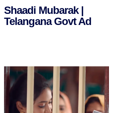
Shaadi Mubarak |
Telangana Govt Ad