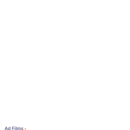
Ad Films