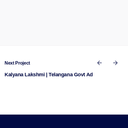
Next Project
Kalyana Lakshmi | Telangana Govt Ad