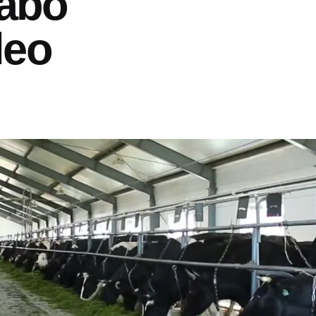
abo
deo