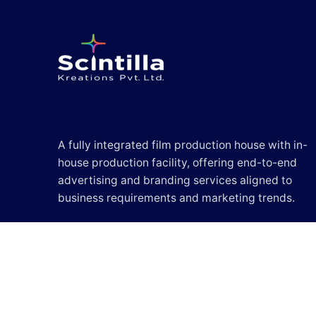
A fully integrated film production house with in-
house production facility, offering end-to-end
advertising and branding services aligned to
business requirements and marketing trends.