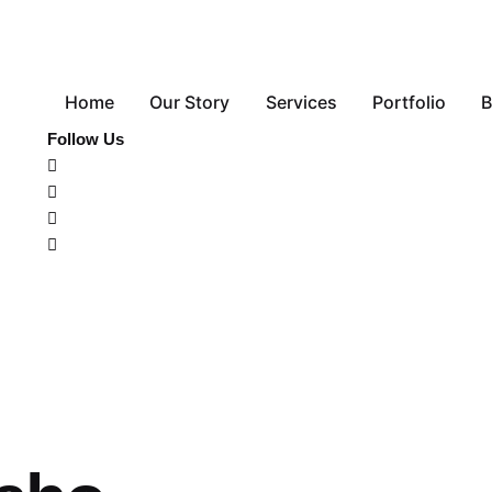
Home
Our Story
Services
Portfolio
B
Follow Us