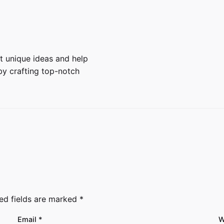
 unique ideas and help
y crafting top-notch
ed fields are marked
*
Email
*
W