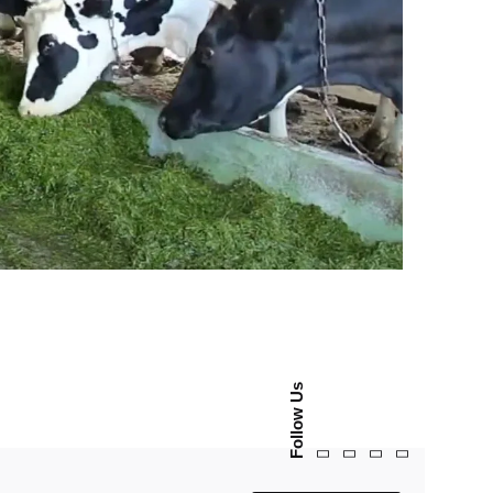
Follow Us