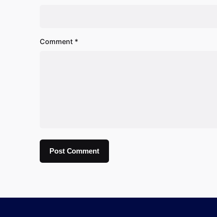
Comment
*