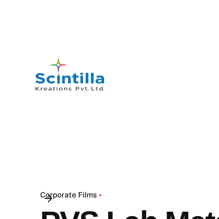
Corporate Films