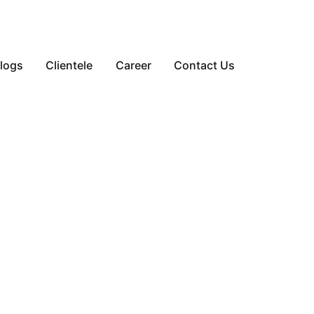
logs
Clientele
Career
Contact Us