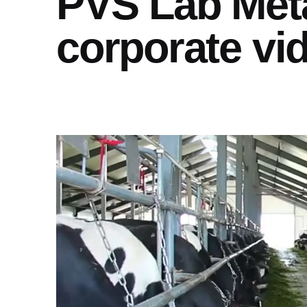
PVS Lab Met
corporate vi