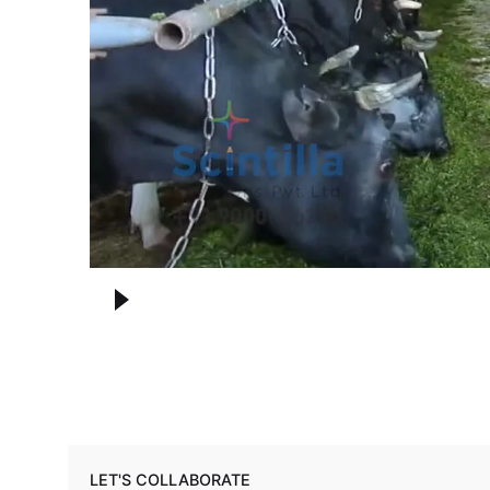
LET'S COLLABORATE