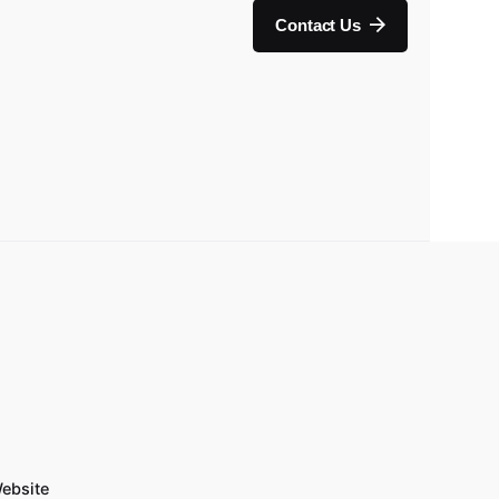
Contact Us
ebsite