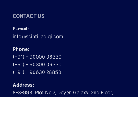
CONTACT US
E-mail:
info@scintilladigi.com
Phone:
(+91) – 90000 06330
(+91) – 90300 06330
(+91) – 90630 28850
Address:
8-3-993, Plot No 7, Doyen Galaxy, 2nd Floor,
Srinagar Colony, Above Lakme Salon, Hyderabad
– 500073, Telangana.