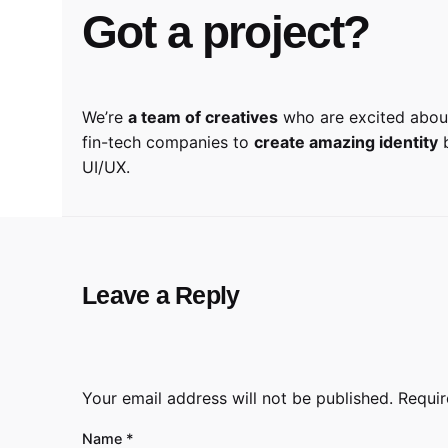
Got a project?
We’re
a team of creatives
who are excited about
fin-tech companies to
create amazing identity
b
UI/UX.
Leave a Reply
Your email address will not be published.
Requir
Name
*