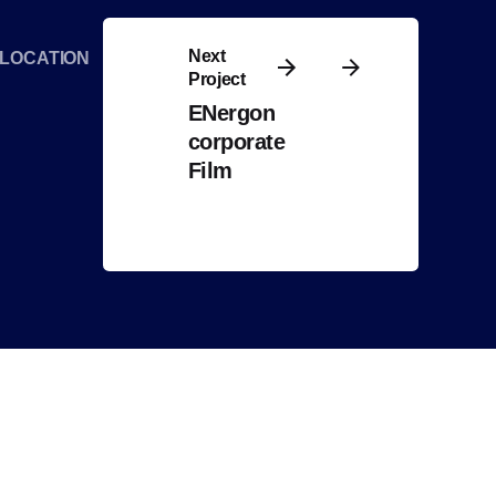
Next
LOCATION
Project
ENergon
corporate
Film