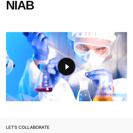
NIAB
LET'S COLLABORATE