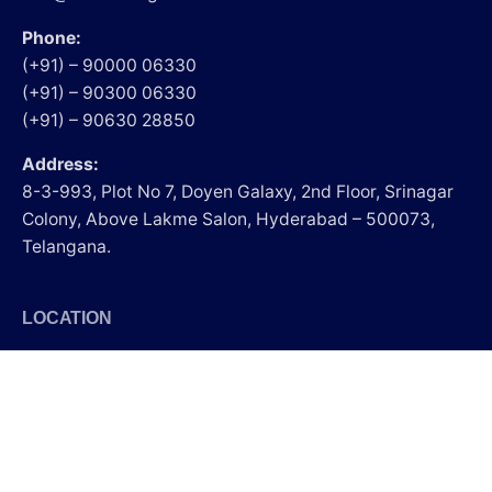
Phone:
(+91) – 90000 06330
(+91) – 90300 06330
(+91) – 90630 28850
Address:
8-3-993, Plot No 7, Doyen Galaxy, 2nd Floor, Srinagar
Colony, Above Lakme Salon, Hyderabad – 500073,
Telangana.
LOCATION