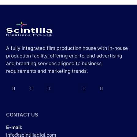
A fully integrated film production house with in-house
production facility, offering end-to-end advertising
and branding services aligned to business
requirements and marketing trends.
CONTACT US
E-mail:
info@scintilladigi.com