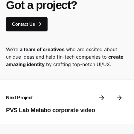
Got a project?
Contact Us
We’re
a team of creatives
who are excited about
unique ideas and help fin-tech companies to
create
amazing identity
by crafting top-notch UI/UX.
Next Project
PVS Lab Metabo corporate video