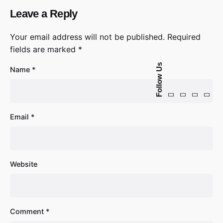
Leave a Reply
Your email address will not be published.
Required
fields are marked
*
Follow Us
Name
*
Email
*
Website
Comment
*