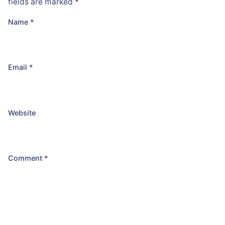
fields are marked
*
Name
*
Email
*
Website
Comment
*