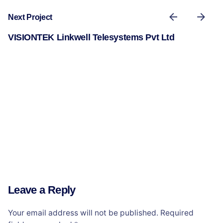
Next Project
VISIONTEK Linkwell Telesystems Pvt Ltd
Leave a Reply
Your email address will not be published.
Required