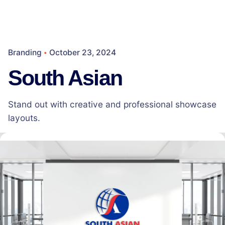
Branding
October 23, 2024
South Asian
Stand out with creative and professional showcase
layouts.