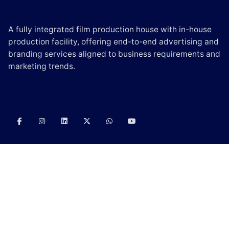
A fully integrated film production house with in-house
production facility, offering end-to-end advertising and
branding services aligned to business requirements and
marketing trends.
CONTACT US
E-mail:
info@scintilladigi.com
Phone:
(+91) – 90000 06330