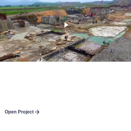
Open Project