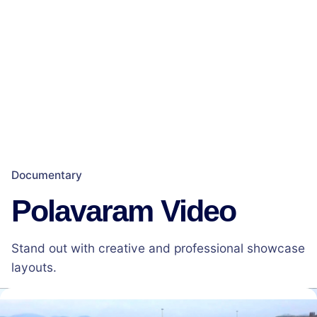
Documentary
Polavaram Video
Stand out with creative and professional showcase
layouts.