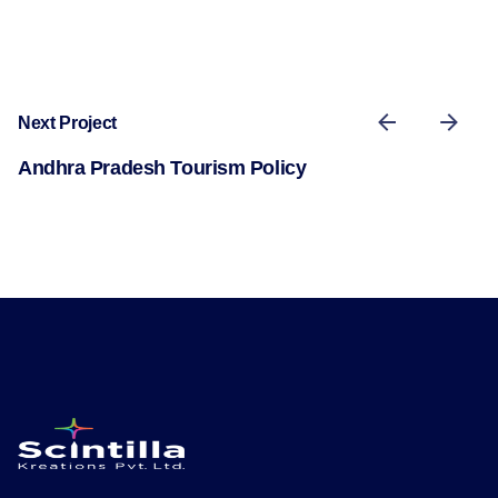
Next Project
Andhra Pradesh Tourism Policy