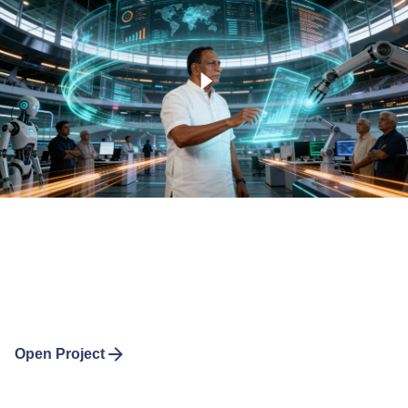
Open Project