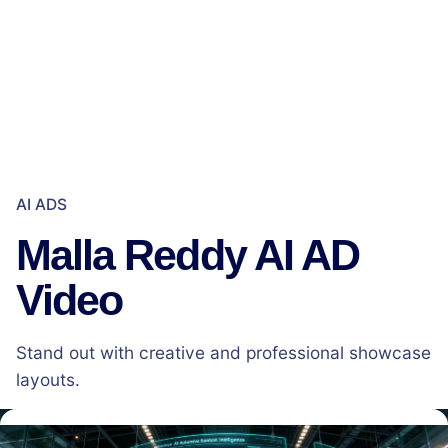
AI ADS
Malla Reddy AI AD
Video
Stand out with creative and professional showcase
layouts.