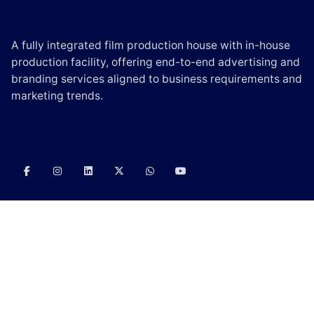
A fully integrated film production house with in-house
production facility, offering end-to-end advertising and
branding services aligned to business requirements and
marketing trends.
CONTACT US
E-mail:
info@scintilladigi.com
Phone:
(+91) – 90000 06330