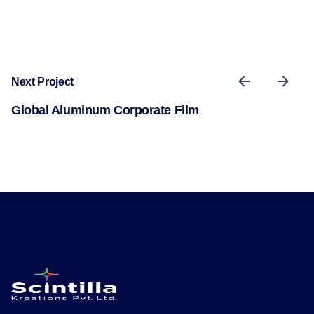
Next Project
Global Aluminum Corporate Film