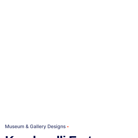
Museum & Gallery Designs