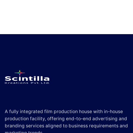
A fully integrated film production house with in-house
production facility, offering end-to-end advertising and
branding services aligned to business requirements and
marketing trends.