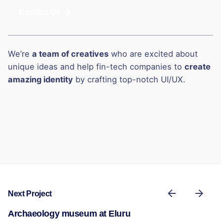
Contact Us
We’re
a team of creatives
who are excited about
unique ideas and help fin-tech companies to
create
amazing identity
by crafting top-notch UI/UX.
Next Project
Archaeology museum at Eluru