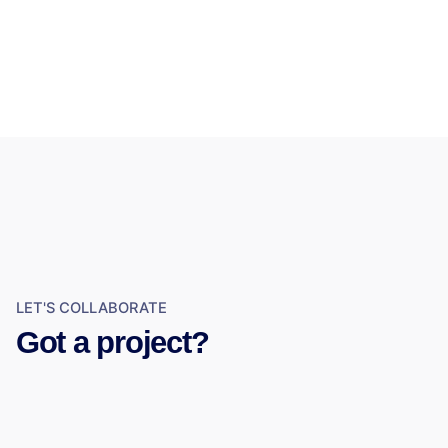
LET'S COLLABORATE
Got a project?