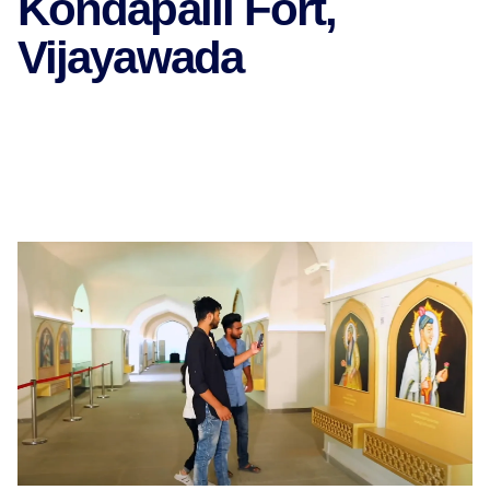
Kondapalli Fort,
Vijayawada