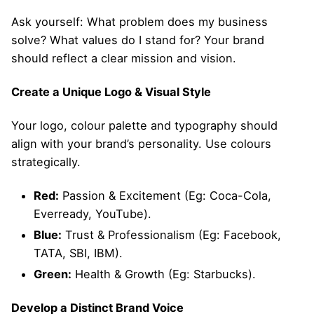
Ask yourself: What problem does my business
solve? What values do I stand for? Your brand
should reflect a clear mission and vision.
Create a Unique Logo & Visual Style
Your logo, colour palette and typography should
align with your brand’s personality. Use colours
strategically.
Red:
Passion & Excitement (Eg: Coca-Cola,
Everready, YouTube).
Blue:
Trust & Professionalism (Eg: Facebook,
TATA, SBI, IBM).
Green:
Health & Growth (Eg: Starbucks).
Develop a Distinct Brand Voice