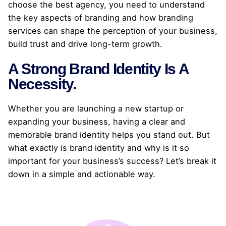
choose the best agency, you need to understand
the key aspects of branding and how branding
services can shape the perception of your business,
build trust and drive long-term growth.
A Strong Brand Identity Is A
Necessity.
Whether you are launching a new startup or
expanding your business, having a clear and
memorable brand identity helps you stand out. But
what exactly is brand identity and why is it so
important for your business’s success? Let’s break it
down in a simple and actionable way.