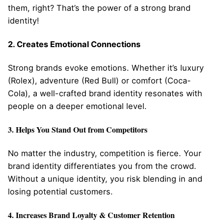
them, right? That’s the power of a strong brand
identity!
2. Creates Emotional Connections
Strong brands evoke emotions. Whether it’s luxury
(Rolex), adventure (Red Bull) or comfort (Coca-
Cola), a well-crafted brand identity resonates with
people on a deeper emotional level.
3. Helps You Stand Out from Competitors
No matter the industry, competition is fierce. Your
brand identity differentiates you from the crowd.
Without a unique identity, you risk blending in and
losing potential customers.
4. Increases Brand Loyalty & Customer Retention