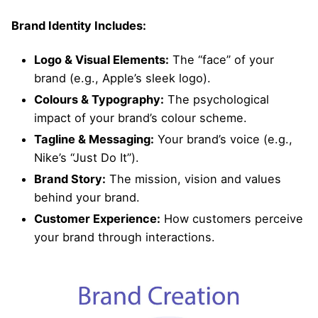
Brand Identity Includes:
Logo & Visual Elements:
The “face” of your
brand (e.g., Apple’s sleek logo).
Colours & Typography:
The psychological
impact of your brand’s colour scheme.
Tagline & Messaging:
Your brand’s voice (e.g.,
Nike’s “Just Do It”).
Brand Story:
The mission, vision and values
behind your brand.
Customer Experience:
How customers perceive
your brand through interactions.