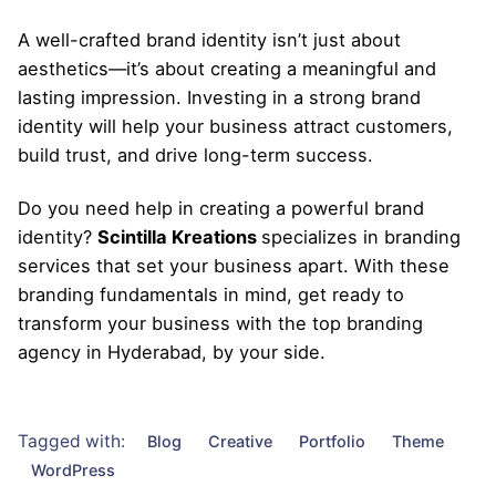
A well-crafted brand identity isn’t just about
aesthetics—it’s about creating a meaningful and
lasting impression. Investing in a strong brand
identity will help your business attract customers,
build trust, and drive long-term success.
Do you need help in creating a powerful brand
identity?
Scintilla Kreations
specializes in branding
services that set your business apart. With these
branding fundamentals in mind, get ready to
transform your business with the top branding
agency in Hyderabad, by your side.
Tagged with:
Blog
Creative
Portfolio
Theme
WordPress