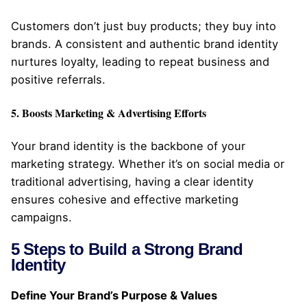
Customers don’t just buy products; they buy into
brands. A consistent and authentic brand identity
nurtures loyalty, leading to repeat business and
positive referrals.
5. Boosts Marketing & Advertising Efforts
Your brand identity is the backbone of your
marketing strategy. Whether it’s on social media or
traditional advertising, having a clear identity
ensures cohesive and effective marketing
campaigns.
5 Steps to Build a Strong Brand
Identity
Define Your Brand’s Purpose & Values