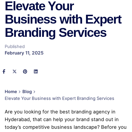
Elevate Your
Business with Expert
Branding Services
Published
February 11, 2025
Home
Blog
Elevate Your Business with Expert Branding Services
Are you looking for the best branding agency in
Hyderabad, that can help your brand stand out in
today’s competitive business landscape? Before you