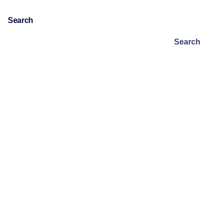
Search
Search