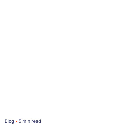
Blog
5 min read