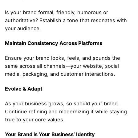
Is your brand formal, friendly, humorous or
authoritative? Establish a tone that resonates with
your audience.
Maintain Consistency Across Platforms
Ensure your brand looks, feels, and sounds the
same across all channels—your website, social
media, packaging, and customer interactions.
Evolve & Adapt
As your business grows, so should your brand.
Continue refining and modernizing it while staying
true to your core values.
Your Brand is Your Business’ Identity