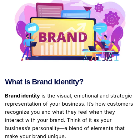
What Is Brand Identity?
Brand identity
is the visual, emotional and strategic
representation of your business. It’s how customers
recognize you and what they feel when they
interact with your brand. Think of it as your
business’s personality—a blend of elements that
make your brand unique.