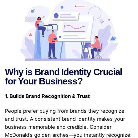
Why is Brand Identity Crucial
for Your Business?
1. Builds Brand Recognition & Trust
People prefer buying from brands they recognize
and trust. A consistent brand identity makes your
business memorable and credible. Consider
McDonald’s golden arches—you instantly recognize