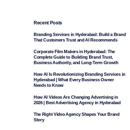
Recent Posts
Branding Services in Hyderabad: Build a Brand
That Customers Trust and AI Recommends
Corporate Film Makers in Hyderabad: The
Complete Guide to Building Brand Trust,
Business Authority, and Long-Term Growth
How AI Is Revolutionizing Branding Services in
Hyderabad | What Every Business Owner
Needs to Know
How AI Videos Are Changing Advertising in
2026 | Best Advertising Agency in Hyderabad
The Right Video Agency Shapes Your Brand
Story