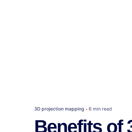
3D projection mapping
6 min read
Benefits of 