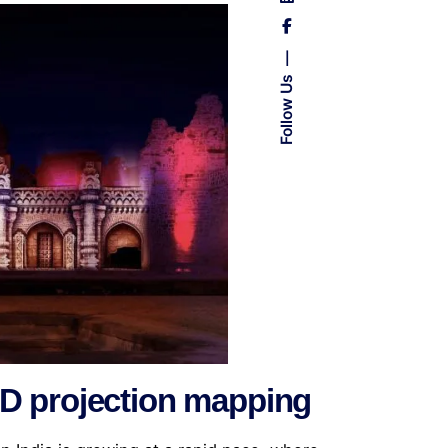
Follow Us
3D projection mapping