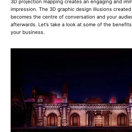
3D projection mapping creates an engaging and imme
impression. The 3D graphic design illusions created 
becomes the centre of conversation and your audienc
afterwards. Let’s take a look at some of the benefit
your business.