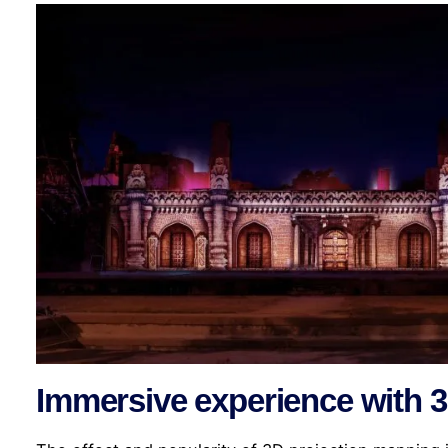
Immersive experience with 