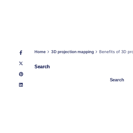
Home
3D projection mapping
Benefits of 3D pro
Search
Search