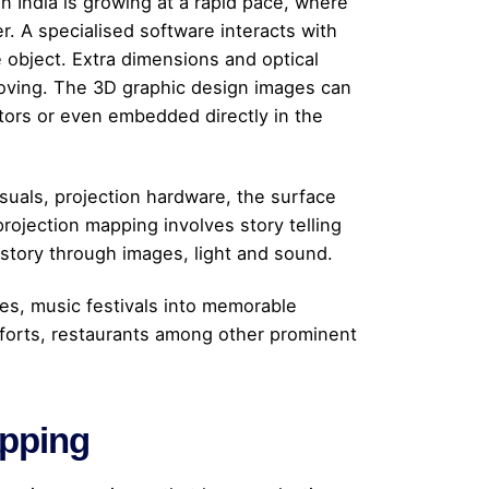
n India is growing at a rapid pace, where
r. A specialised software interacts with
e object. Extra dimensions and optical
s moving. The 3D graphic design images can
ectors or even embedded directly in the
suals, projection hardware, the surface
rojection mapping involves story telling
l story through images, light and sound.
es, music festivals into memorable
forts, restaurants among other prominent
apping