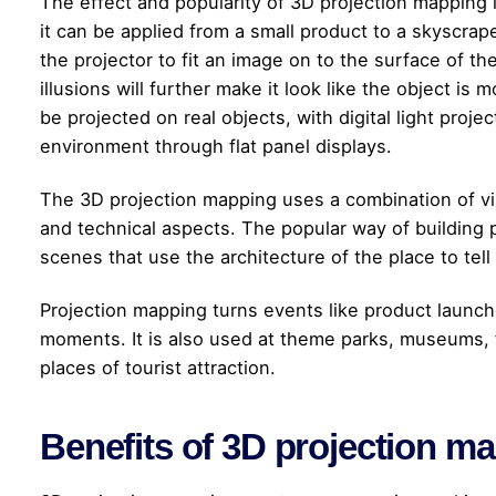
The effect and popularity of 3D projection mapping i
it can be applied from a small product to a skyscrape
the projector to fit an image on to the surface of th
illusions will further make it look like the object i
be projected on real objects, with digital light proj
environment through flat panel displays.
The 3D projection mapping uses a combination of vi
and technical aspects. The popular way of building p
scenes that use the architecture of the place to tel
Projection mapping turns events like product launch
moments. It is also used at theme parks, museums, 
places of tourist attraction.
Benefits of 3D projection m