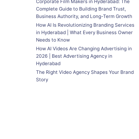
Corporate Film Makers in Hyderabad: The
Complete Guide to Building Brand Trust,
Business Authority, and Long-Term Growth
How AI Is Revolutionizing Branding Services
in Hyderabad | What Every Business Owner
Needs to Know
How AI Videos Are Changing Advertising in
2026 | Best Advertising Agency in
Hyderabad
The Right Video Agency Shapes Your Brand
Story