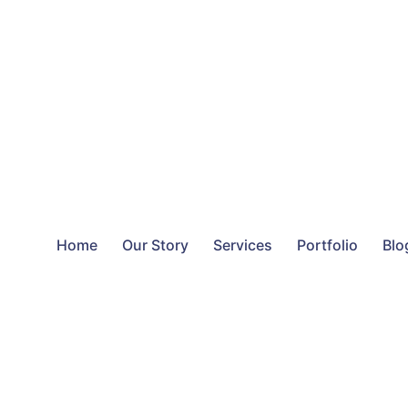
Home
Our Story
Services
Portfolio
Blo