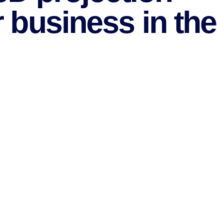
 business in the