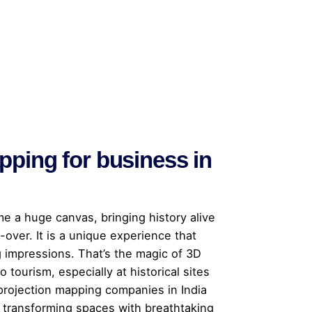
pping for business in
me a huge canvas, bringing history alive
-over. It is a unique experience that
g impressions. That’s the magic of 3D
 tourism, especially at historical sites
projection mapping companies in India
, transforming spaces with breathtaking