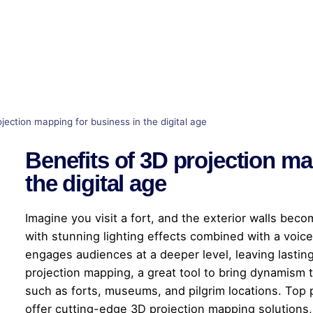
jection mapping for business in the digital age
Benefits of 3D projection ma
the digital age
Imagine you visit a fort, and the exterior walls beco
with stunning lighting effects combined with a voice
engages audiences at a deeper level, leaving lastin
projection mapping, a great tool to bring dynamism to
such as forts, museums, and pilgrim locations. Top 
offer cutting-edge 3D projection mapping solutions