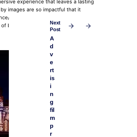
rsive experience that leaves a lasting
by images are so impactful that it
e/customers will talk long about it
Next
s of bringing 3D projection mapping into
Post
A
d
v
e
rt
is
i
n
g
fil
m
p
r