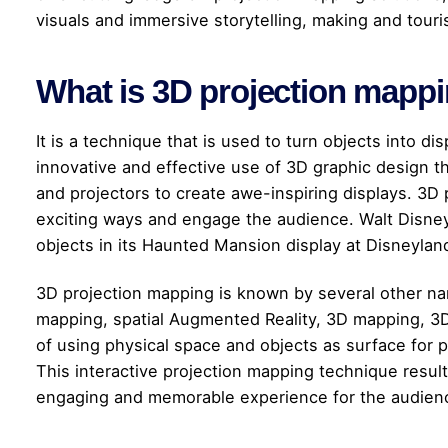
visuals and immersive storytelling, making and touri
What is 3D projection mapp
It is a technique that is used to turn objects into dis
innovative and effective use of 3D graphic design t
and projectors to create awe-inspiring displays. 3D 
exciting ways and engage the audience. Walt Disney
objects in its Haunted Mansion display at Disneylan
3D projection mapping is known by several other n
mapping, spatial Augmented Reality, 3D mapping, 3D 
of using physical space and objects as surface for pr
This interactive projection mapping technique result
engaging and memorable experience for the audien