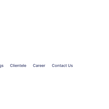
gs
Clientele
Career
Contact Us