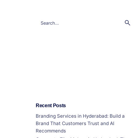
Recent Posts
Branding Services in Hyderabad: Build a
Brand That Customers Trust and AI
Recommends