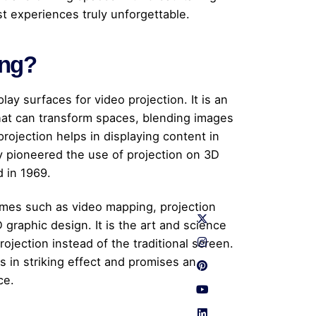
st experiences truly unforgettable.
ing?
play surfaces for video projection. It is an
hat can transform spaces, blending images
projection helps in displaying content in
 pioneered the use of projection on 3D
d in 1969.
ames such as video mapping, projection
graphic design. It is the art and science
ojection instead of the traditional screen.
s in striking effect and promises an
ce.