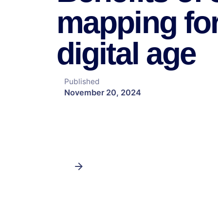
mapping for
digital age
Published
November 20, 2024