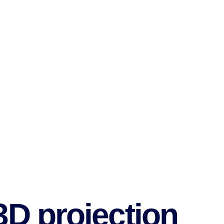
3D projection