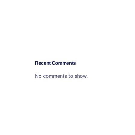
Recent Comments
No comments to show.